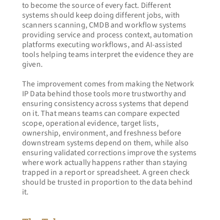
to become the source of every fact. Different 
systems should keep doing different jobs, with 
scanners scanning, CMDB and workflow systems 
providing service and process context, automation 
platforms executing workflows, and AI-assisted 
tools helping teams interpret the evidence they are 
given.
The improvement comes from making the Network 
IP Data behind those tools more trustworthy and 
ensuring consistency across systems that depend 
on it. That means teams can compare expected 
scope, operational evidence, target lists, 
ownership, environment, and freshness before 
downstream systems depend on them, while also 
ensuring validated corrections improve the systems 
where work actually happens rather than staying 
trapped in a report or spreadsheet. A green check 
should be trusted in proportion to the data behind 
it.