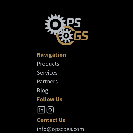
and consumer systems for operational
decisions.
Navigation
Products
Services
Partners
Blog
Follow Us
Contact Us
info@opscogs.com