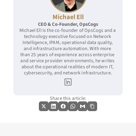
Michael Ell
CEO & Co-Founder, OpsCogs
Michael Ell is the co-founder of OpsCogs and a 
technology executive focused on Network 
Intelligence, IPAM, operational data quality, 
and infrastructure automation. With more 
than 25 years of experience across enterprise 
and service provider environments, he writes 
about the operational realities of modern IT, 
cybersecurity, and network infrastructure.
Share this article: