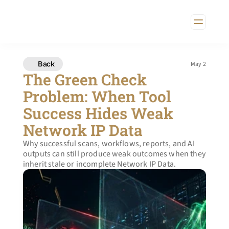
Back
May 29, 2026
|
O
The Green Check
Problem: When Tool
Success Hides Weak
Network IP Data
Why successful scans, workflows, reports, and AI
outputs can still produce weak outcomes when they
inherit stale or incomplete Network IP Data.