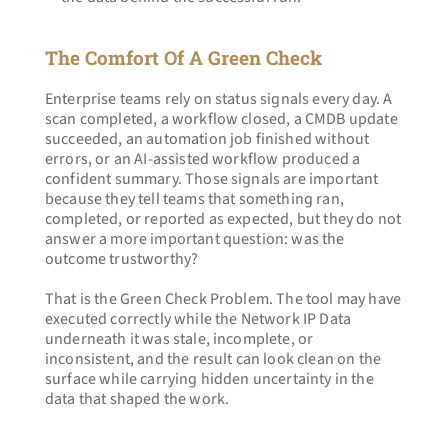
The Comfort Of A Green Check
Enterprise teams rely on status signals every day. A 
scan completed, a workflow closed, a CMDB update 
succeeded, an automation job finished without 
errors, or an AI-assisted workflow produced a 
confident summary. Those signals are important 
because they tell teams that something ran, 
completed, or reported as expected, but they do not 
answer a more important question: was the 
outcome trustworthy?
That is the Green Check Problem. The tool may have 
executed correctly while the Network IP Data 
underneath it was stale, incomplete, or 
inconsistent, and the result can look clean on the 
surface while carrying hidden uncertainty in the 
data that shaped the work.