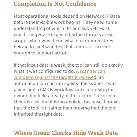
Completion Is Not Confidence
Most operational tools depend on Network IP Data 
before their visible work begins. They need some 
understanding of which IPs and subnets exist, 
which ranges are expected, which targets are in 
scope, who owns them, what environment they 
belong to, and whether that context is current 
enough to support action.
If that input data is weak, the tool can still do exactly 
what it was configured to do. 
A scanner can 
complete against the targets it received
, an 
automation job can run against the subnet it was 
given, and a CMDB workflow can close using the 
ownership field already in the record. The green 
check is real, but it is incomplete, because it proves 
that the tool ran rather than proving that the tool 
inherited the right data.
Where Green Checks Hide Weak Data