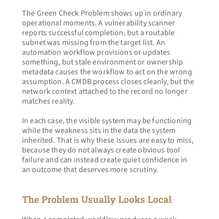
The Green Check Problem shows up in ordinary 
operational moments. A vulnerability scanner 
reports successful completion, but a routable 
subnet was missing from the target list. An 
automation workflow provisions or updates 
something, but stale environment or ownership 
metadata causes the workflow to act on the wrong 
assumption. A CMDB process closes cleanly, but the 
network context attached to the record no longer 
matches reality.
In each case, the visible system may be functioning 
while the weakness sits in the data the system 
inherited. That is why these issues are easy to miss, 
because they do not always create obvious tool 
failure and can instead create quiet confidence in 
an outcome that deserves more scrutiny.
The Problem Usually Looks Local