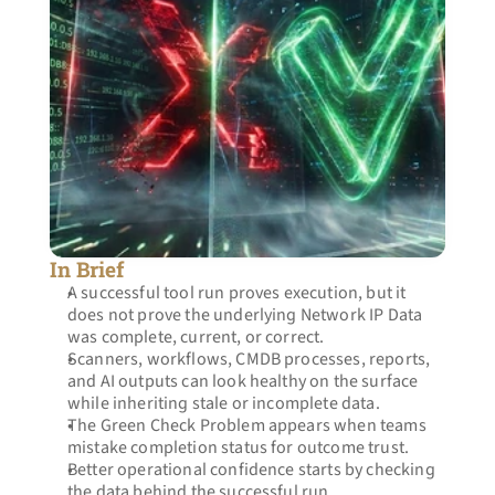
In Brief
A successful tool run proves execution, but it 
does not prove the underlying Network IP Data 
was complete, current, or correct.
Scanners, workflows, CMDB processes, reports, 
and AI outputs can look healthy on the surface 
while inheriting stale or incomplete data.
The Green Check Problem appears when teams 
mistake completion status for outcome trust.
Better operational confidence starts by checking 
the data behind the successful run.