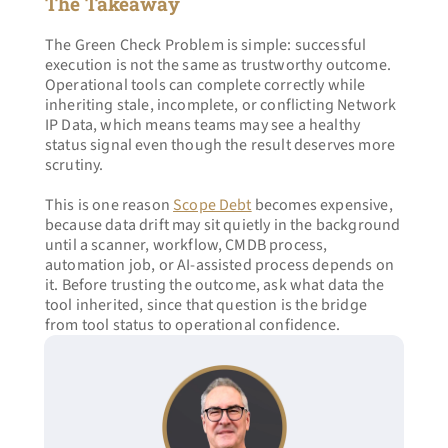
The Takeaway
The Green Check Problem is simple: successful 
execution is not the same as trustworthy outcome. 
Operational tools can complete correctly while 
inheriting stale, incomplete, or conflicting Network 
IP Data, which means teams may see a healthy 
status signal even though the result deserves more 
scrutiny.
This is one reason 
Scope Debt
 becomes expensive, 
because data drift may sit quietly in the background 
until a scanner, workflow, CMDB process, 
automation job, or AI-assisted process depends on 
it. Before trusting the outcome, ask what data the 
tool inherited, since that question is the bridge 
from tool status to operational confidence.