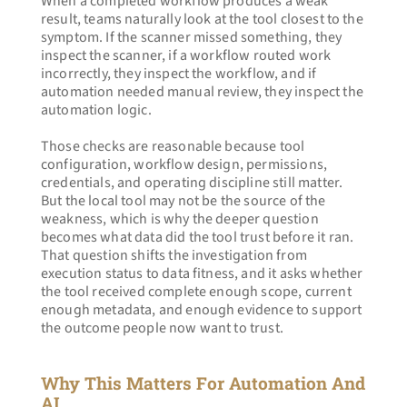
When a completed workflow produces a weak 
result, teams naturally look at the tool closest to the 
symptom. If the scanner missed something, they 
inspect the scanner, if a workflow routed work 
incorrectly, they inspect the workflow, and if 
automation needed manual review, they inspect the 
automation logic.
Those checks are reasonable because tool 
configuration, workflow design, permissions, 
credentials, and operating discipline still matter. 
But the local tool may not be the source of the 
weakness, which is why the deeper question 
becomes what data did the tool trust before it ran. 
That question shifts the investigation from 
execution status to data fitness, and it asks whether 
the tool received complete enough scope, current 
enough metadata, and enough evidence to support 
the outcome people now want to trust.
Why This Matters For Automation And 
AI