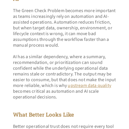
The Green Check Problem becomes more important 
as teams increasingly rely on automation and AI-
assisted operations. Automation reduces friction, 
but when target data, ownership, environment, or 
lifecycle context is wrong, it can move bad 
assumptions through the workflow faster than a 
manual process would.
AI has a similar dependency, where a summary, 
recommendation, or prioritization can sound 
confident while the underlying operational data 
remains stale or contradictory. The output may be 
easier to consume, but that does not make the input 
more reliable, which is why 
upstream data quality
becomes critical as automation and AI scale 
operational decisions.
What Better Looks Like
Better operational trust does not require every tool 